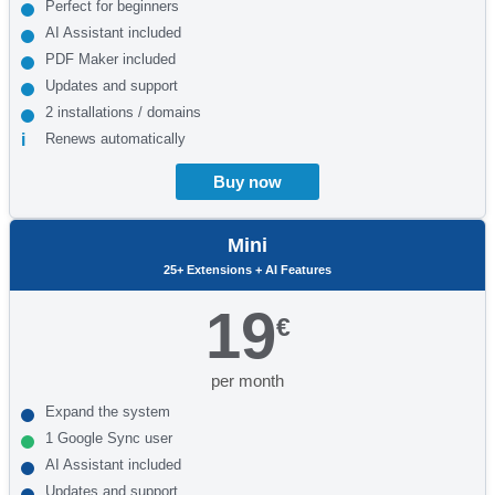
Perfect for beginners
AI Assistant included
PDF Maker included
Updates and support
2 installations / domains
Renews automatically
Buy now
Mini
25+ Extensions + AI Features
19
€
per month
Expand the system
1 Google Sync user
AI Assistant included
Updates and support