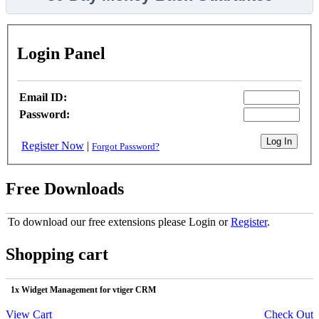
Login Panel
Email ID:
Password:
Register Now
|
Forgot Password?
Free Downloads
To download our free extensions please Login or
Register
.
Shopping cart
1x Widget Management for vtiger CRM
View Cart
Check Out