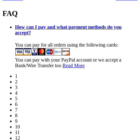
FAQ
How can I pay and what payment methods do you
accept?
You can pay for all orders using the following cards:
You can pay with your PayPal account or we accept a
Bank/Wire Transfer too
Read More
1
2
3
4
5
6
7
8
9
10
11
12