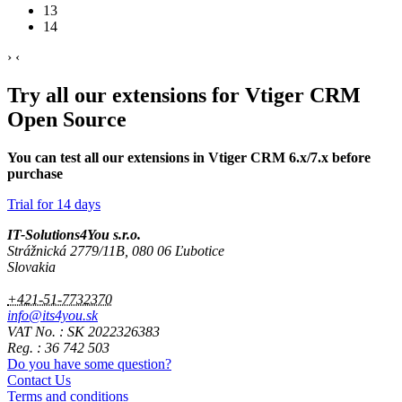
13
14
›
‹
Try all our extensions for Vtiger CRM
Open Source
You can test all our extensions in Vtiger CRM 6.x/7.x before
purchase
Trial for 14 days
IT-Solutions4You s.r.o.
Strážnická 2779/11B, 080 06 Ľubotice
Slovakia
+421-51-7732370
info@its4you.sk
VAT No. : SK 2022326383
Reg. : 36 742 503
Do you have some question?
Contact Us
Terms and conditions