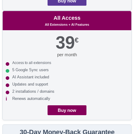
Buy now
All Access
All Extensions + AI Features
39
€
per month
Access to all extensions
5 Google Sync users
AI Assistant included
Updates and support
2 installations / domains
Renews automatically
Buy now
30-Day Money-Back Guarantee