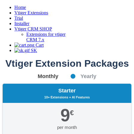
Home
Vtiger Extensions
Trial
Installer
Vtiger CRM SHOP
Extensions for vtiger
CRM 7.x
Cart
SK
Vtiger Extension Packages
Monthly
Yearly
Starter
10+ Extensions + AI Features
9
€
per month