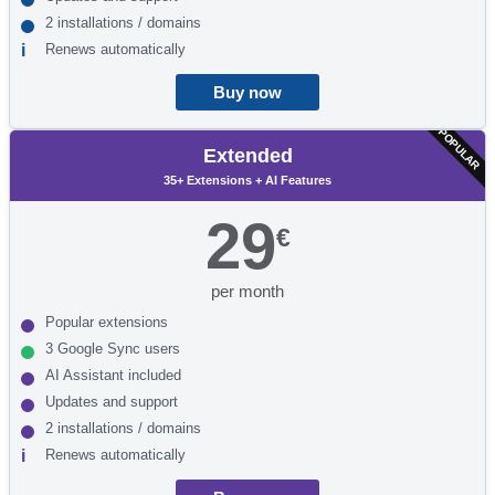
2 installations / domains
Renews automatically
Buy now
POPULAR
Extended
35+ Extensions + AI Features
29
€
per month
Popular extensions
3 Google Sync users
AI Assistant included
Updates and support
2 installations / domains
Renews automatically