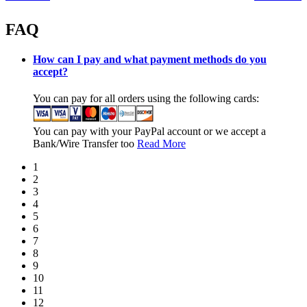
FAQ
How can I pay and what payment methods do you
accept?
You can pay for all orders using the following cards:
You can pay with your PayPal account or we accept a
Bank/Wire Transfer too
Read More
1
2
3
4
5
6
7
8
9
10
11
12