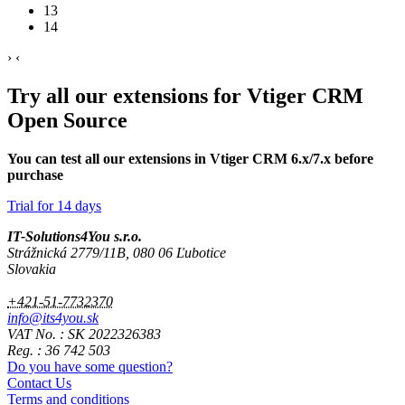
13
14
›
‹
Try all our extensions for Vtiger CRM
Open Source
You can test all our extensions in Vtiger CRM 6.x/7.x before
purchase
Trial for 14 days
IT-Solutions4You s.r.o.
Strážnická 2779/11B, 080 06 Ľubotice
Slovakia
+421-51-7732370
info@its4you.sk
VAT No. : SK 2022326383
Reg. : 36 742 503
Do you have some question?
Contact Us
Terms and conditions