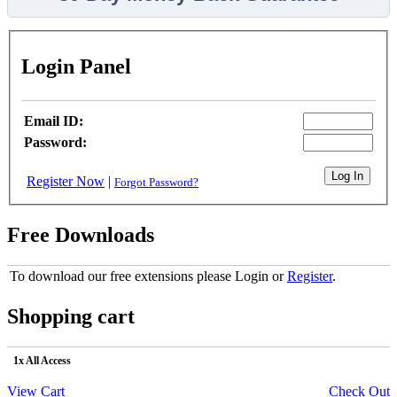
Login Panel
Email ID:
Password:
Register Now
|
Forgot Password?
Free Downloads
To download our free extensions please Login or
Register
.
Shopping cart
1x All Access
View Cart
Check Out