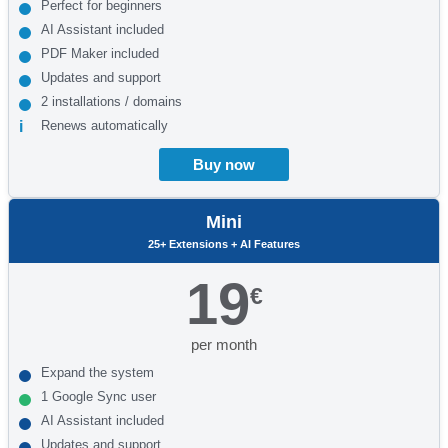
Perfect for beginners
AI Assistant included
PDF Maker included
Updates and support
2 installations / domains
Renews automatically
Buy now
Mini
25+ Extensions + AI Features
19
€
per month
Expand the system
1 Google Sync user
AI Assistant included
Updates and support