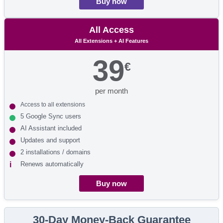
Buy now
All Access
All Extensions + AI Features
39
€
per month
Access to all extensions
5 Google Sync users
AI Assistant included
Updates and support
2 installations / domains
Renews automatically
Buy now
30-Day Money-Back Guarantee