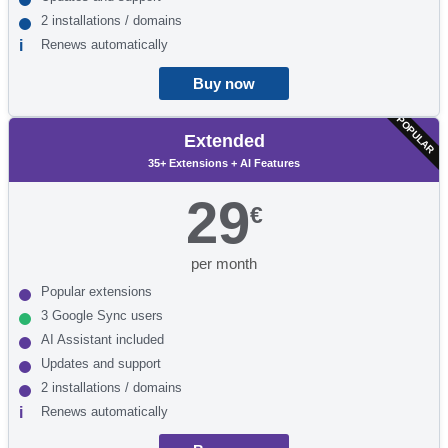
2 installations / domains
Renews automatically
Buy now
POPULAR
Extended
35+ Extensions + AI Features
29
€
per month
Popular extensions
3 Google Sync users
AI Assistant included
Updates and support
2 installations / domains
Renews automatically