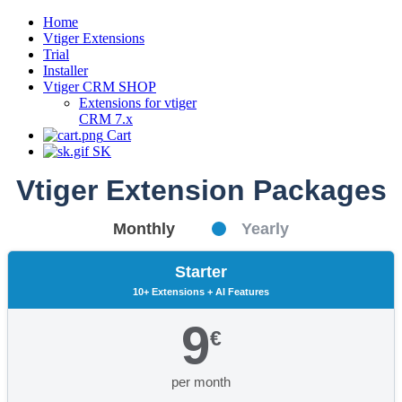
Home
Vtiger Extensions
Trial
Installer
Vtiger CRM SHOP
Extensions for vtiger
CRM 7.x
Cart
SK
Vtiger Extension Packages
Monthly
Yearly
Starter
10+ Extensions + AI Features
9
€
per month