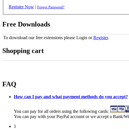
Register Now
|
Forgot Password?
Free Downloads
To download our free extensions please Login or
Register
.
Shopping cart
FAQ
How can I pay and what payment methods do you accept?
You can pay for all orders using the following cards:
You can pay with your PayPal account or we accept a Bank/Wi
1