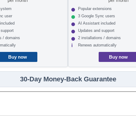
per month
per month
system
Popular extensions
nc user
3 Google Sync users
 included
AI Assistant included
 support
Updates and support
ns / domains
2 installations / domains
matically
Renews automatically
Buy now
Buy now
30-Day Money-Back Guarantee