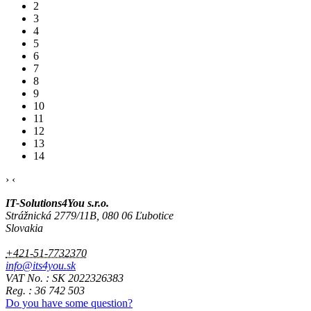
2
3
4
5
6
7
8
9
10
11
12
13
14
›
‹
IT-Solutions4You s.r.o.
Strážnická 2779/11B, 080 06 Ľubotice
Slovakia
+421-51-7732370
info@its4you.sk
VAT No. : SK 2022326383
Reg. : 36 742 503
Do you have some question?