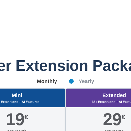
er Extension Pac
Monthly
Yearly
Mini
Extended
 Extensions + AI Features
35+ Extensions + AI Feat
19
29
€
€