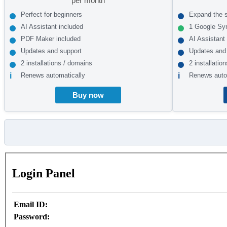
per month
Perfect for beginners
Expand the 
AI Assistant included
1 Google Sy
PDF Maker included
AI Assistant
Updates and support
Updates and
2 installations / domains
2 installatio
Renews automatically
Renews auto
Buy now
Login Panel
Email ID:
Password: