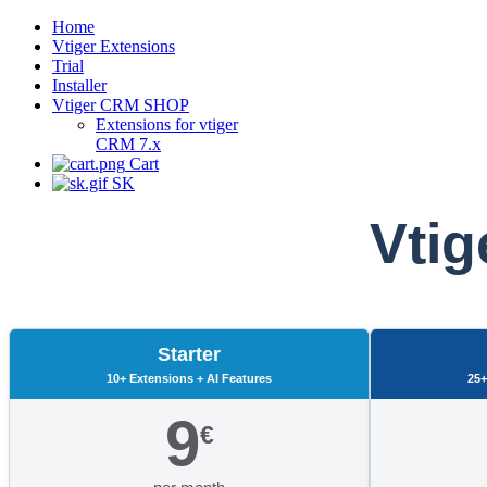
Home
Vtiger Extensions
Trial
Installer
Vtiger CRM SHOP
Extensions for vtiger
CRM 7.x
Cart
SK
Vtig
Starter
10+ Extensions + AI Features
25+
9
€