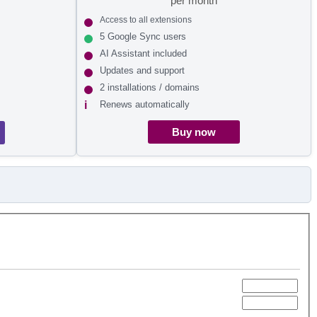
per month
Access to all extensions
5 Google Sync users
AI Assistant included
Updates and support
2 installations / domains
Renews automatically
Buy now