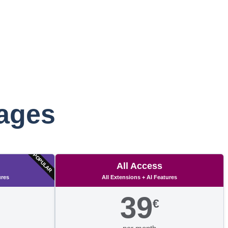
kages
POPULAR
All Access
ures
All Extensions + AI Features
39
€