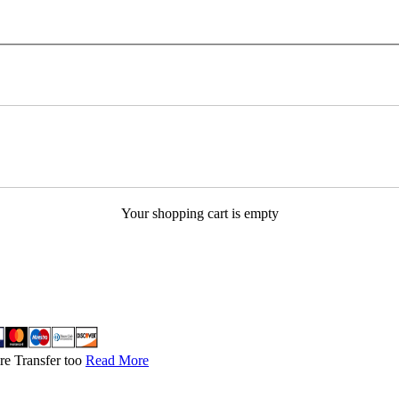
Your shopping cart is empty
re Transfer too
Read More