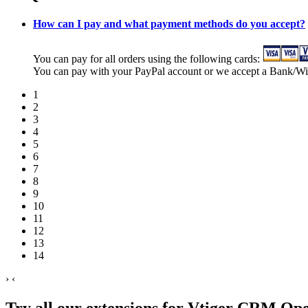
How can I pay and what payment methods do you accept?
You can pay for all orders using the following cards:
You can pay with your PayPal account or we accept a Bank/Wi
1
2
3
4
5
6
7
8
9
10
11
12
13
14
›
‹