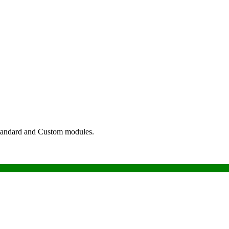
tandard and Custom modules.