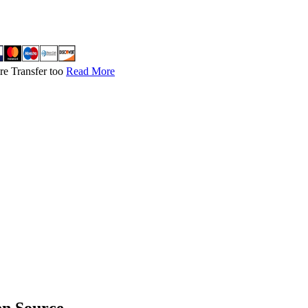
re Transfer too
Read More