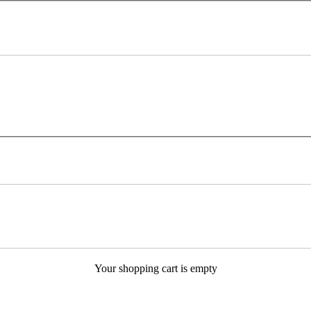
Your shopping cart is empty