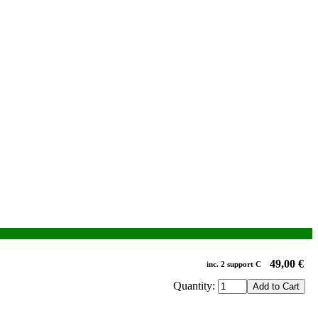
49,00 €
inc.
2
support
C
Quantity: