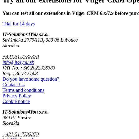
Try all our extensions for Vtiger CRM Op
You can test all our extensions in Vtiger CRM 6.x/7.x before pur
Trial for 14 days
IT-Solutions4You s.r.o.
Strážnická 2779/11B, 080 06 Ľubotice
Slovakia
+421-51-7732370
info@its4you.sk
VAT No. : SK 2022326383
Reg. : 36 742 503
Do you have some question?
Contact Us
Terms and conditions
Privacy Policy
Cookie notice
IT-Solutions4You s.r.o.
080 01 Prešov
Slovakia
+421-51-7732370