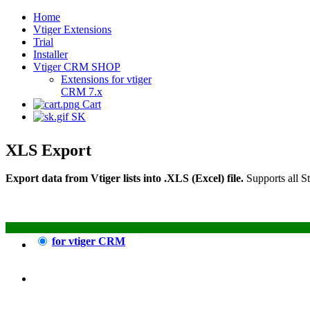
Home
Vtiger Extensions
Trial
Installer
Vtiger CRM SHOP
Extensions for vtiger
CRM 7.x
Cart
SK
XLS Export
Export data from Vtiger lists into .XLS (Excel) file.
Supports all S
for vtiger CRM