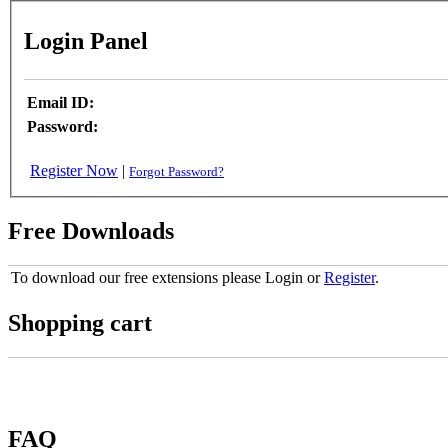
Login Panel
Email ID:
Password:
Register Now
|
Forgot Password?
Free Downloads
To download our free extensions please Login or
Register
.
Shopping cart
FAQ