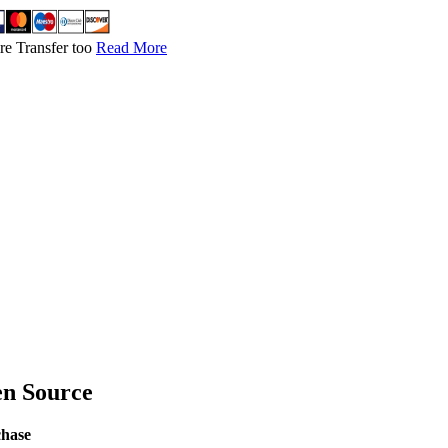
re Transfer too
Read More
en Source
chase