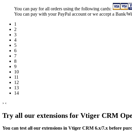
You can pay for all orders using the following cards:
You can pay with your PayPal account or we accept a Bank/Wi
1
2
3
4
5
6
7
8
9
10
11
12
13
14
›
‹
Try all our extensions for Vtiger CRM Op
You can test all our extensions in Vtiger CRM 6.x/7.x before pur