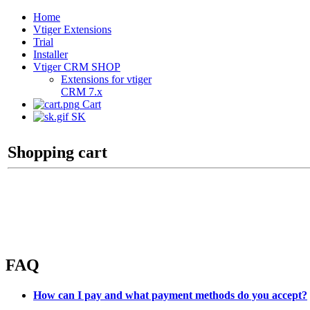
Home
Vtiger Extensions
Trial
Installer
Vtiger CRM SHOP
Extensions for vtiger
CRM 7.x
Cart
SK
Shopping cart
FAQ
How can I pay and what payment methods do you accept?