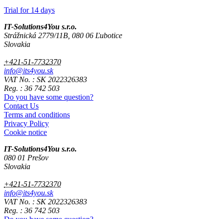
Trial for 14 days
IT-Solutions4You s.r.o.
Strážnická 2779/11B, 080 06 Ľubotice
Slovakia
+421-51-7732370
info@its4you.sk
VAT No. : SK 2022326383
Reg. : 36 742 503
Do you have some question?
Contact Us
Terms and conditions
Privacy Policy
Cookie notice
IT-Solutions4You s.r.o.
080 01 Prešov
Slovakia
+421-51-7732370
info@its4you.sk
VAT No. : SK 2022326383
Reg. : 36 742 503