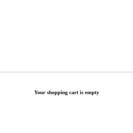
Your shopping cart is empty