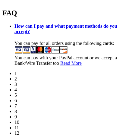
FAQ
How can I pay and what payment methods do you
accept?
You can pay for all orders using the following cards:
You can pay with your PayPal account or we accept a
Bank/Wire Transfer too
Read More
1
2
3
4
5
6
7
8
9
10
11
12