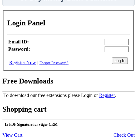
Login Panel
Email ID:
Password:
Register Now
|
Forgot Password?
Free Downloads
To download our free extensions please Login or
Register
.
Shopping cart
1x PDF Signature for vtiger CRM
View Cart
Check Out