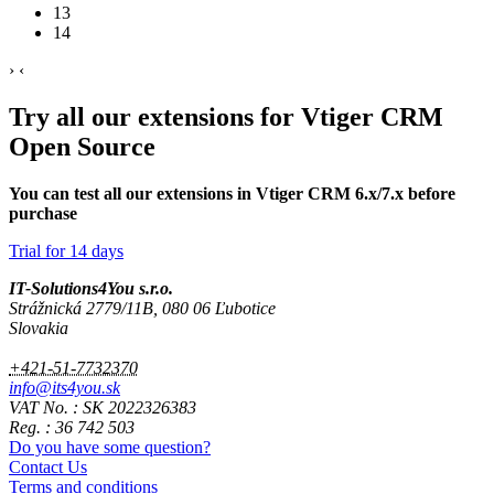
13
14
›
‹
Try all our extensions for Vtiger CRM
Open Source
You can test all our extensions in Vtiger CRM 6.x/7.x before
purchase
Trial for 14 days
IT-Solutions4You s.r.o.
Strážnická 2779/11B, 080 06 Ľubotice
Slovakia
+421-51-7732370
info@its4you.sk
VAT No. : SK 2022326383
Reg. : 36 742 503
Do you have some question?
Contact Us
Terms and conditions