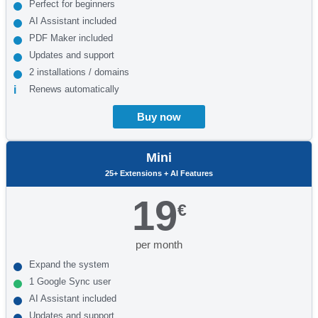
Perfect for beginners
AI Assistant included
PDF Maker included
Updates and support
2 installations / domains
Renews automatically
Buy now
Mini
25+ Extensions + AI Features
19
€
per month
Expand the system
1 Google Sync user
AI Assistant included
Updates and support