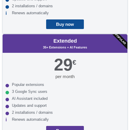
2 installations / domains
Renews automatically
Buy now
POPULAR
Extended
35+ Extensions + AI Features
29
€
per month
Popular extensions
3 Google Sync users
AI Assistant included
Updates and support
2 installations / domains
Renews automatically