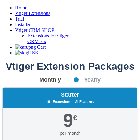
Home
Vtiger Extensions
Trial
Installer
Vtiger CRM SHOP
Extensions for vtiger
CRM 7.x
Cart
SK
Vtiger Extension Packages
Monthly
Yearly
Starter
10+ Extensions + AI Features
9
€
per month