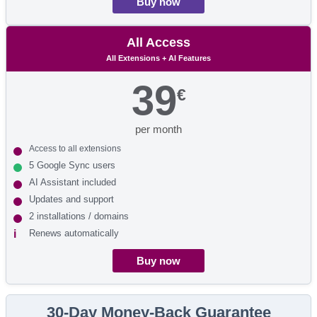
Buy now
All Access
All Extensions + AI Features
39
€
per month
Access to all extensions
5 Google Sync users
AI Assistant included
Updates and support
2 installations / domains
Renews automatically
Buy now
30-Day Money-Back Guarantee