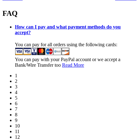
FAQ
How can I pay and what payment methods do you
accept?
You can pay for all orders using the following cards:
You can pay with your PayPal account or we accept a
Bank/Wire Transfer too
Read More
1
2
3
4
5
6
7
8
9
10
11
12