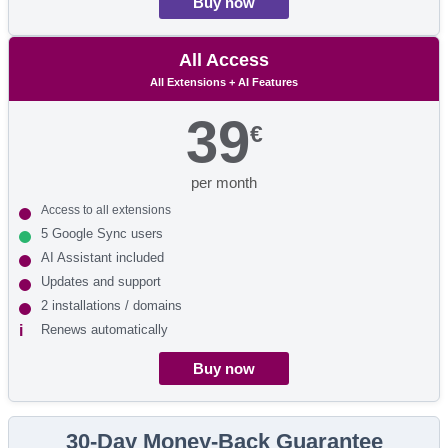
Buy now
All Access
All Extensions + AI Features
39
€
per month
Access to all extensions
5 Google Sync users
AI Assistant included
Updates and support
2 installations / domains
Renews automatically
Buy now
30-Day Money-Back Guarantee