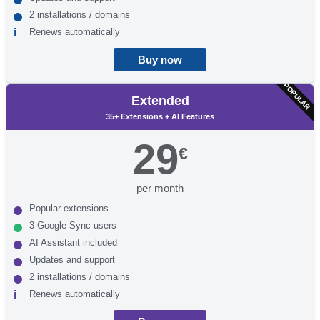
2 installations / domains
Renews automatically
Buy now
POPULAR
Extended
35+ Extensions + AI Features
29
€
per month
Popular extensions
3 Google Sync users
AI Assistant included
Updates and support
2 installations / domains
Renews automatically