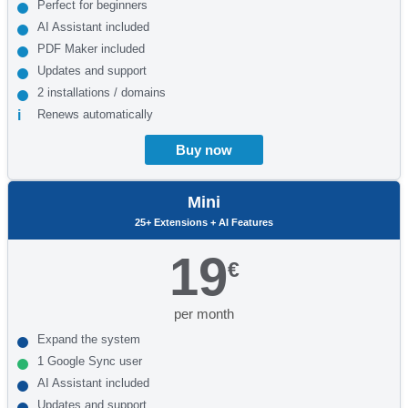
Perfect for beginners
AI Assistant included
PDF Maker included
Updates and support
2 installations / domains
Renews automatically
Buy now
Mini
25+ Extensions + AI Features
19
€
per month
Expand the system
1 Google Sync user
AI Assistant included
Updates and support