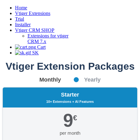
Home
Vtiger Extensions
Trial
Installer
Vtiger CRM SHOP
Extensions for vtiger
CRM 7.x
Cart
SK
Vtiger Extension Packages
Monthly
Yearly
Starter
10+ Extensions + AI Features
9
€
per month