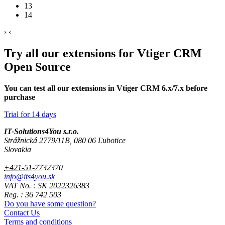
13
14
›
‹
Try all our extensions for Vtiger CRM
Open Source
You can test all our extensions in Vtiger CRM 6.x/7.x before
purchase
Trial for 14 days
IT-Solutions4You s.r.o.
Strážnická 2779/11B, 080 06 Ľubotice
Slovakia
+421-51-7732370
info@its4you.sk
VAT No. : SK 2022326383
Reg. : 36 742 503
Do you have some question?
Contact Us
Terms and conditions