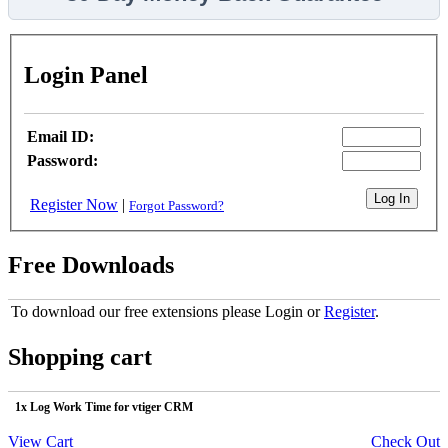
Login Panel
Email ID:
Password:
Register Now
|
Forgot Password?
Free Downloads
To download our free extensions please Login or
Register
.
Shopping cart
1x Log Work Time for vtiger CRM
View Cart
Check Out