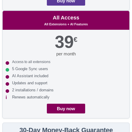
Buy now
All Access
All Extensions + AI Features
39
€
per month
Access to all extensions
5 Google Sync users
AI Assistant included
Updates and support
2 installations / domains
Renews automatically
Buy now
30-Day Money-Back Guarantee