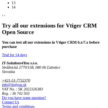
13
14
›
‹
Try all our extensions for Vtiger CRM
Open Source
You can test all our extensions in Vtiger CRM 6.x/7.x before
purchase
Trial for 14 days
IT-Solutions4You s.r.o.
Strážnická 2779/11B, 080 06 Ľubotice
Slovakia
+421-51-7732370
info@its4you.sk
VAT No. : SK 2022326383
Reg. : 36 742 503
Do you have some question?
Contact Us
Terms and conditions