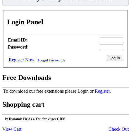
Login Panel
Email ID:
Password:
Register Now
|
Forgot Password?
Free Downloads
To download our free extensions please Login or
Register
.
Shopping cart
1x Dynamic Fields 4 You for vtiger CRM
View Cart
Check Out