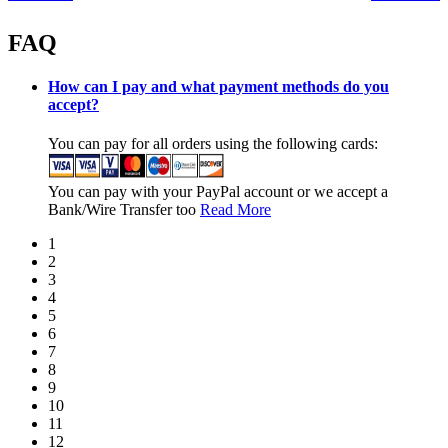
FAQ
How can I pay and what payment methods do you
accept?
You can pay for all orders using the following cards:
You can pay with your PayPal account or we accept a
Bank/Wire Transfer too
Read More
1
2
3
4
5
6
7
8
9
10
11
12