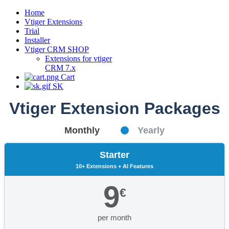
Home
Vtiger Extensions
Trial
Installer
Vtiger CRM SHOP
Extensions for vtiger
CRM 7.x
Cart
SK
Vtiger Extension Packages
Monthly
Yearly
Starter
10+ Extensions + AI Features
9
€
per month