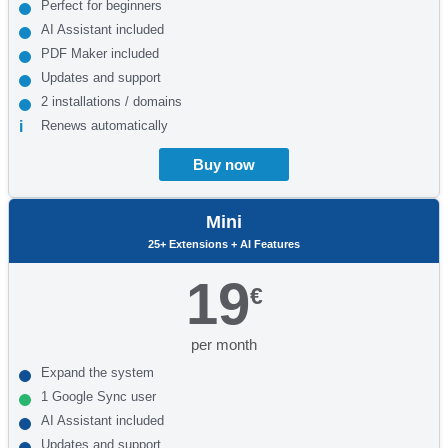
Perfect for beginners
AI Assistant included
PDF Maker included
Updates and support
2 installations / domains
Renews automatically
Buy now
Mini
25+ Extensions + AI Features
19
€
per month
Expand the system
1 Google Sync user
AI Assistant included
Updates and support