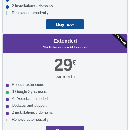
2 installations / domains
Renews automatically
Buy now
POPULAR
Extended
35+ Extensions + AI Features
29
€
per month
Popular extensions
3 Google Sync users
AI Assistant included
Updates and support
2 installations / domains
Renews automatically