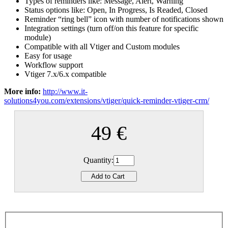
Types of reminders like: Message, Alert, Warning
Status options like: Open, In Progress, Is Readed, Closed
Reminder “ring bell” icon with number of notifications shown
Integration settings (turn off/on this feature for specific
module)
Compatible with all Vtiger and Custom modules
Easy for usage
Workflow support
Vtiger 7.x/6.x compatible
More info:
http://www.it-
solutions4you.com/extensions/vtiger/quick-reminder-vtiger-crm/
49 €
Quantity: