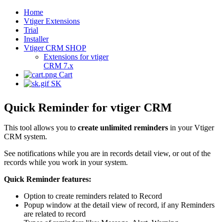
Home
Vtiger Extensions
Trial
Installer
Vtiger CRM SHOP
Extensions for vtiger
CRM 7.x
Cart
SK
Quick Reminder for vtiger CRM
This tool allows you to
create unlimited reminders
in your Vtiger
CRM system.
See notifications while you are in records detail view, or out of the
records while you work in your system.
Quick Reminder features:
Option to create reminders related to Record
Popup window at the detail view of record, if any Reminders
are related to record