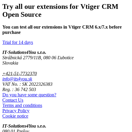
Try all our extensions for Vtiger CRM
Open Source
You can test all our extensions in Vtiger CRM 6.x/7.x before
purchase
Trial for 14 days
IT-Solutions4You s.r.o.
Strážnická 2779/11B, 080 06 Ľubotice
Slovakia
+421-51-7732370
info@its4you.sk
VAT No. : SK 2022326383
Reg. : 36 742 503
Do you have some question?
Contact Us
Terms and conditions
Privacy Policy
Cookie notice
IT-Solutions4You s.r.o.
080 01 Prešov