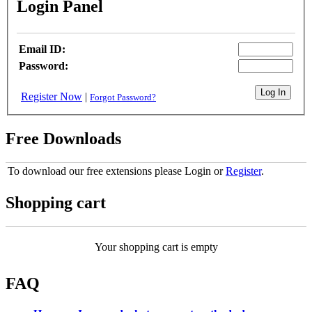
Login Panel
Email ID:
Password:
Register Now
|
Forgot Password?
Free Downloads
To download our free extensions please Login or
Register
.
Shopping cart
Your shopping cart is empty
FAQ