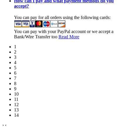
How can I pay and what payment methods do you
accept?
You can pay for all orders using the following cards:
You can pay with your PayPal account or we accept a
Bank/Wire Transfer too
Read More
1
2
3
4
5
6
7
8
9
10
11
12
13
14
›
‹