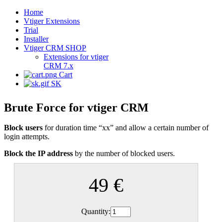
Home
Vtiger Extensions
Trial
Installer
Vtiger CRM SHOP
Extensions for vtiger
CRM 7.x
Cart
SK
Brute Force for vtiger CRM
Block users
for duration time “xx” and allow a certain number of
login attempts.
Block the IP address
by the number of blocked users.
49 €
Quantity: