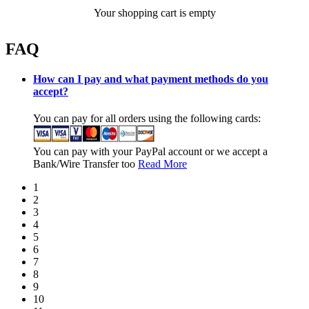
Your shopping cart is empty
FAQ
How can I pay and what payment methods do you
accept?
You can pay for all orders using the following cards:
You can pay with your PayPal account or we accept a
Bank/Wire Transfer too
Read More
1
2
3
4
5
6
7
8
9
10