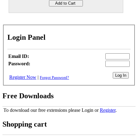
Login Panel
Email ID:
Password:
Register Now
|
Forgot Password?
Free Downloads
To download our free extensions please Login or
Register
.
Shopping cart