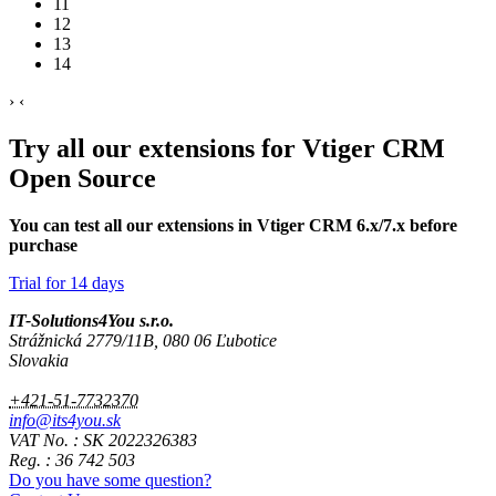
11
12
13
14
›
‹
Try all our extensions for Vtiger CRM
Open Source
You can test all our extensions in Vtiger CRM 6.x/7.x before
purchase
Trial for 14 days
IT-Solutions4You s.r.o.
Strážnická 2779/11B, 080 06 Ľubotice
Slovakia
+421-51-7732370
info@its4you.sk
VAT No. : SK 2022326383
Reg. : 36 742 503
Do you have some question?