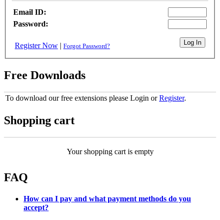
Email ID:
Password:
Register Now
|
Forgot Password?
Free Downloads
To download our free extensions please Login or
Register
.
Shopping cart
Your shopping cart is empty
FAQ
How can I pay and what payment methods do you
accept?