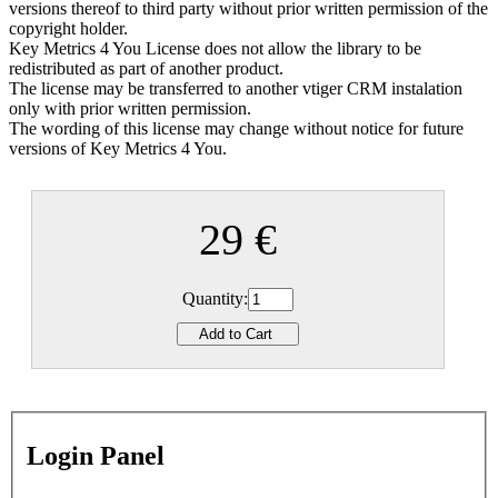
versions thereof to third party without prior written permission of the
copyright holder.
Key Metrics 4 You License does not allow the library to be
redistributed as part of another product.
The license may be transferred to another vtiger CRM instalation
only with prior written permission.
The wording of this license may change without notice for future
versions of Key Metrics 4 You.
29 €
Quantity:
Login Panel