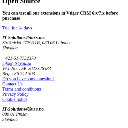
Open Source
You can test all our extensions in Vtiger CRM 6.x/7.x before
purchase
Trial for 14 days
IT-Solutions4You s.r.o.
Strážnická 2779/11B, 080 06 Ľubotice
Slovakia
+421-51-7732370
info@its4you.sk
VAT No. : SK 2022326383
Reg. : 36 742 503
Do you have some question?
Contact Us
Terms and conditions
Privacy Policy
Cookie notice
IT-Solutions4You s.r.o.
080 01 Prešov
Slovakia