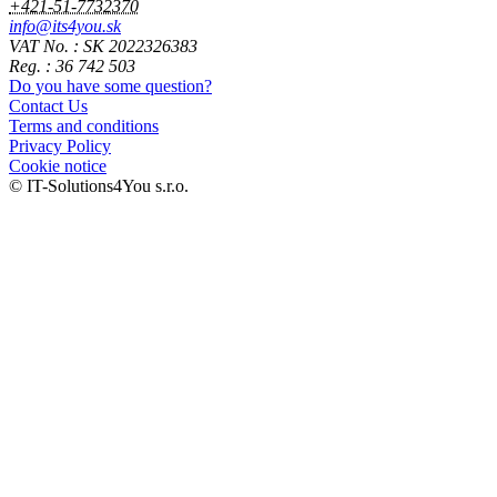
+421-51-7732370
info@its4you.sk
VAT No. : SK 2022326383
Reg. : 36 742 503
Do you have some question?
Contact Us
Terms and conditions
Privacy Policy
Cookie notice
© IT-Solutions4You s.r.o.