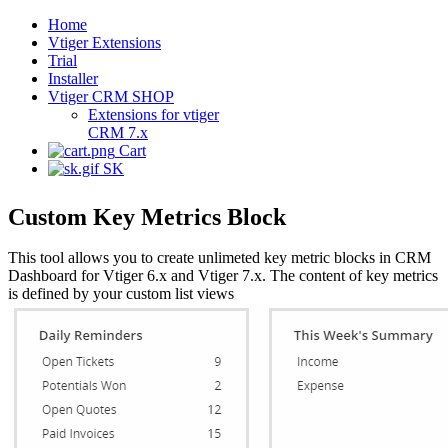
Home
Vtiger Extensions
Trial
Installer
Vtiger CRM SHOP
Extensions for vtiger
CRM 7.x
Cart
SK
Custom Key Metrics Block
This tool allows you to create unlimeted key metric blocks in CRM
Dashboard for Vtiger 6.x and Vtiger 7.x. The content of key metrics
is defined by your custom list views