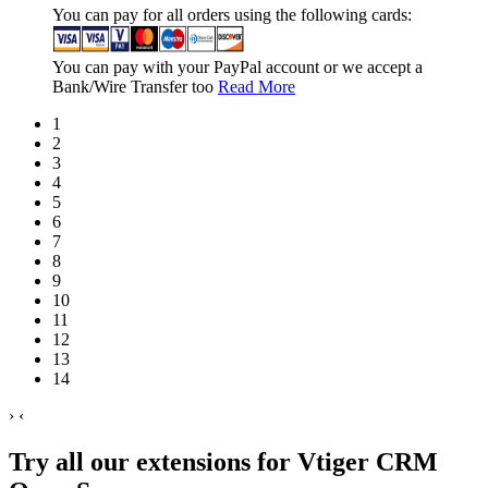
You can pay for all orders using the following cards:
You can pay with your PayPal account or we accept a
Bank/Wire Transfer too
Read More
1
2
3
4
5
6
7
8
9
10
11
12
13
14
›
‹
Try all our extensions for Vtiger CRM