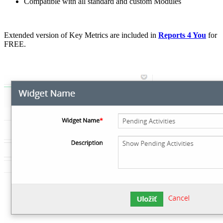
Compatible with all standard and custom Modules
Extended version of Key Metrics are included in
Reports 4 You
for
FREE.