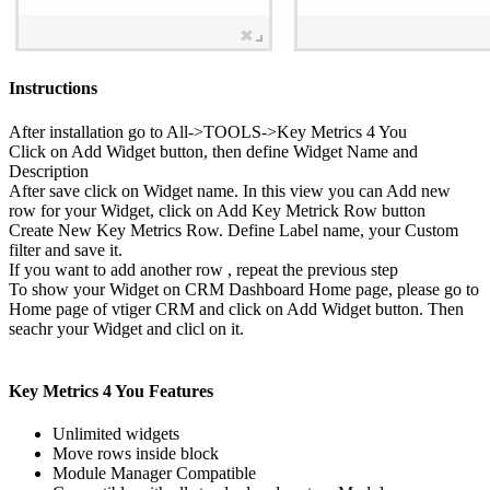
Instructions
After installation go to All->TOOLS->Key Metrics 4 You
Click on Add Widget button, then define Widget Name and
Description
After save click on Widget name. In this view you can Add new
row for your Widget, click on Add Key Metrick Row button
Create New Key Metrics Row. Define Label name, your Custom
filter and save it.
If you want to add another row , repeat the previous step
To show your Widget on CRM Dashboard Home page, please go to
Home page of vtiger CRM and click on Add Widget button. Then
seachr your Widget and clicl on it.
Key Metrics 4 You Features
Unlimited widgets
Move rows inside block
Module Manager Compatible