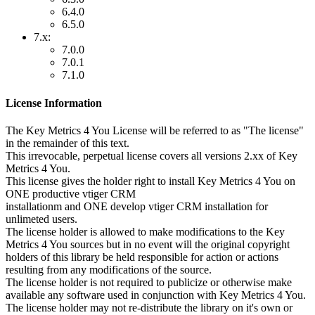
6.4.0
6.5.0
7.x:
7.0.0
7.0.1
7.1.0
License Information
The Key Metrics 4 You License will be referred to as "The license"
in the remainder of this text.
This irrevocable, perpetual license covers all versions 2.xx of Key
Metrics 4 You.
This license gives the holder right to install Key Metrics 4 You on
ONE productive vtiger CRM
installationm and ONE develop vtiger CRM installation for
unlimeted users.
The license holder is allowed to make modifications to the Key
Metrics 4 You sources but in no event will the original copyright
holders of this library be held responsible for action or actions
resulting from any modifications of the source.
The license holder is not required to publicize or otherwise make
available any software used in conjunction with Key Metrics 4 You.
The license holder may not re-distribute the library on it's own or