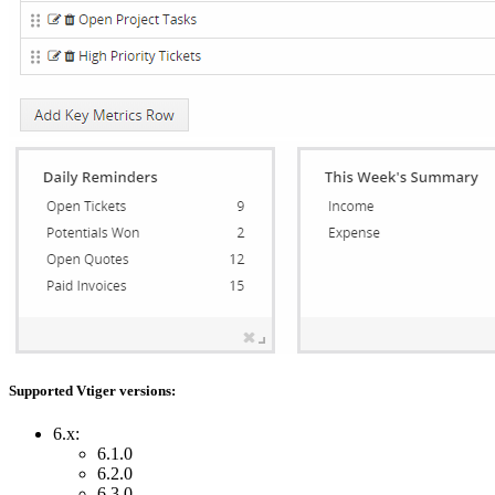
Supported Vtiger versions:
6.x:
6.1.0
6.2.0
6.3.0