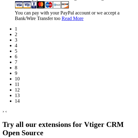
You can pay with your PayPal account or we accept a
Bank/Wire Transfer too
Read More
1
2
3
4
5
6
7
8
9
10
11
12
13
14
›
‹
Try all our extensions for Vtiger CRM
Open Source