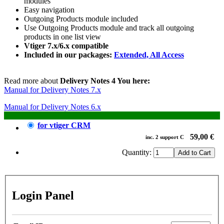
modules
Easy navigation
Outgoing Products module included
Use Outgoing Products module and track all outgoing
products in one list view
Vtiger 7.x/6.x compatible
Included in our packages:
Extended, All Access
Read more about
Delivery Notes 4 You here:
Manual for Delivery Notes 7.x
Manual for Delivery Notes 6.x
for vtiger CRM
59,00 €
inc.
2
support
C
Quantity:
Login Panel