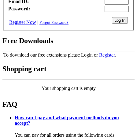
Email ID:
Password:
Register Now
|
Forgot Password?
Free Downloads
To download our free extensions please Login or
Register
.
Shopping cart
Your shopping cart is empty
FAQ
How can I pay and what payment methods do you
accept?
You can pay for all orders using the following cards: