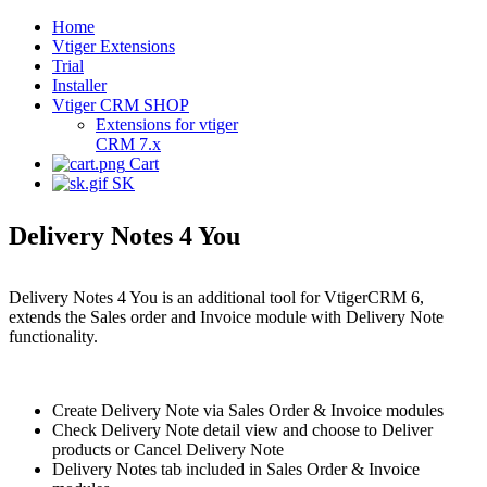
Home
Vtiger Extensions
Trial
Installer
Vtiger CRM SHOP
Extensions for vtiger
CRM 7.x
Cart
SK
Delivery Notes 4 You
Delivery Notes 4 You is an additional tool for VtigerCRM 6,
extends the Sales order and Invoice module with Delivery Note
functionality.
Create Delivery Note via Sales Order & Invoice modules
Check Delivery Note detail view and choose to Deliver
products or Cancel Delivery Note
Delivery Notes tab included in Sales Order & Invoice