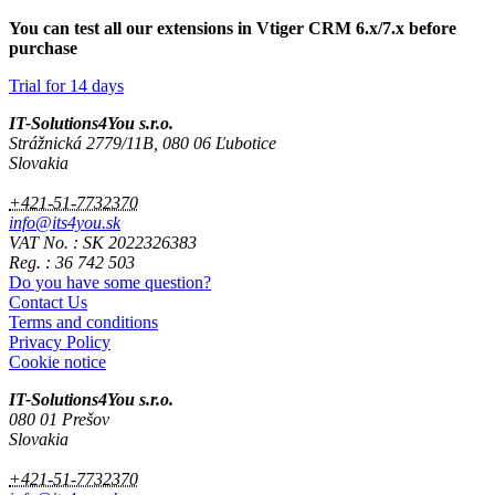
You can test all our extensions in Vtiger CRM 6.x/7.x before
purchase
Trial for 14 days
IT-Solutions4You s.r.o.
Strážnická 2779/11B, 080 06 Ľubotice
Slovakia
+421-51-7732370
info@its4you.sk
VAT No. : SK 2022326383
Reg. : 36 742 503
Do you have some question?
Contact Us
Terms and conditions
Privacy Policy
Cookie notice
IT-Solutions4You s.r.o.
080 01 Prešov
Slovakia
+421-51-7732370