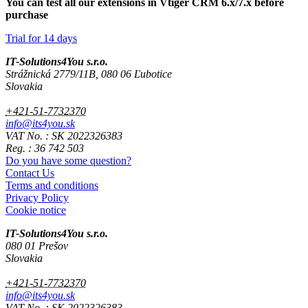
You can test all our extensions in Vtiger CRM 6.x/7.x before
purchase
Trial for 14 days
IT-Solutions4You s.r.o.
Strážnická 2779/11B, 080 06 Ľubotice
Slovakia
+421-51-7732370
info@its4you.sk
VAT No. : SK 2022326383
Reg. : 36 742 503
Do you have some question?
Contact Us
Terms and conditions
Privacy Policy
Cookie notice
IT-Solutions4You s.r.o.
080 01 Prešov
Slovakia
+421-51-7732370
info@its4you.sk
VAT No. : SK 2022326383