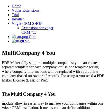
Home
Vtiger Extensions
Trial
Installer
Vtiger CRM SHOP
Extensions for vtiger
CRM 7.x
Cart
SK
MultiCompany 4 You
PDF Maker fully supports multiple companies: you can create a
separate template for each company, or use one template for all,
where company informations will be replaced with appropriate
company (based on owner of record). For using it you need a PDF
Maker License (Basic or Pro).
The Multi Company 4 You
module allow in easier way to manage your companies within one
vtiger CRM installation. It means you can define additional