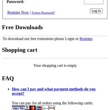
Password:
Register Now
|
Forgot Password?
Free Downloads
To download our free extensions please Login or
Register
.
Shopping cart
Your shopping cart is empty
FAQ
How can I pay and what payment methods do you
accept?
You can pay for all orders using the following cards: