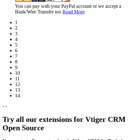
You can pay with your PayPal account or we accept a
Bank/Wire Transfer too
Read More
1
2
3
4
5
6
7
8
9
10
11
12
13
14
›
‹
Try all our extensions for Vtiger CRM
Open Source