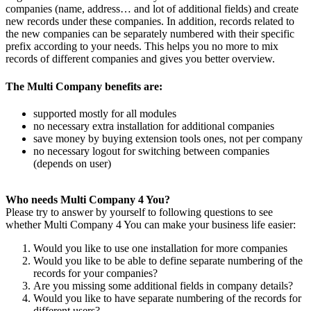
companies (name, address… and lot of additional fields) and create
new records under these companies. In addition, records related to
the new companies can be separately numbered with their specific
prefix according to your needs. This helps you no more to mix
records of different companies and gives you better overview.
The Multi Company benefits are:
supported mostly for all modules
no necessary extra installation for additional companies
save money by buying extension tools ones, not per company
no necessary logout for switching between companies
(depends on user)
Who needs Multi Company 4 You?
Please try to answer by yourself to following questions to see
whether Multi Company 4 You can make your business life easier:
Would you like to use one installation for more companies
Would you like to be able to define separate numbering of the
records for your companies?
Are you missing some additional fields in company details?
Would you like to have separate numbering of the records for
different users?