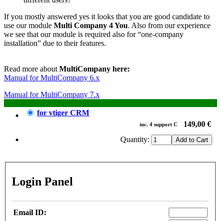
If you mostly answered yes it looks that you are good candidate to
use our module
Multi Company 4 You
. Also from our experience
we see that our module is required also for “one-company
installation” due to their features.
Read more about
MultiCompany here:
Manual for MultiCompany 6.x
Manual for MultiCompany 7.x
for vtiger CRM
149,00 €
inc.
4
support
C
Quantity:
Login Panel
Email ID: