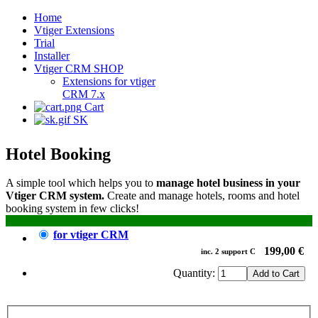
Home
Vtiger Extensions
Trial
Installer
Vtiger CRM SHOP
Extensions for vtiger
CRM 7.x
Cart
SK
Hotel Booking
A simple tool which helps you to
manage hotel business in your
Vtiger CRM system.
Create and manage hotels, rooms and hotel
booking system in few clicks!
for vtiger CRM
199,00 €
inc.
2
support
C
Quantity: