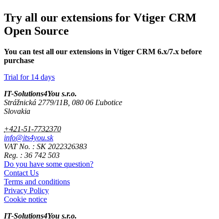
Try all our extensions for Vtiger CRM
Open Source
You can test all our extensions in Vtiger CRM 6.x/7.x before
purchase
Trial for 14 days
IT-Solutions4You s.r.o.
Strážnická 2779/11B, 080 06 Ľubotice
Slovakia
+421-51-7732370
info@its4you.sk
VAT No. : SK 2022326383
Reg. : 36 742 503
Do you have some question?
Contact Us
Terms and conditions
Privacy Policy
Cookie notice
IT-Solutions4You s.r.o.