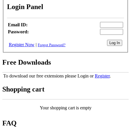
Login Panel
Email ID:
Password:
Register Now
|
Forgot Password?
Free Downloads
To download our free extensions please Login or
Register
.
Shopping cart
Your shopping cart is empty
FAQ