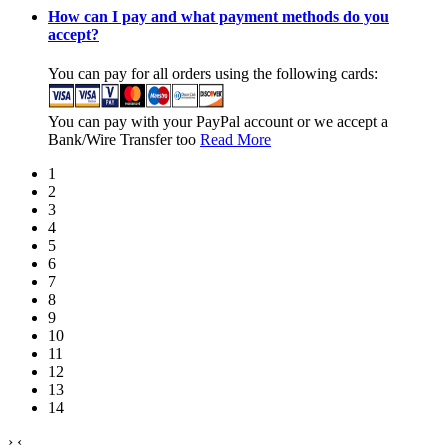
How can I pay and what payment methods do you
accept?
You can pay for all orders using the following cards:
You can pay with your PayPal account or we accept a
Bank/Wire Transfer too
Read More
1
2
3
4
5
6
7
8
9
10
11
12
13
14
›
‹