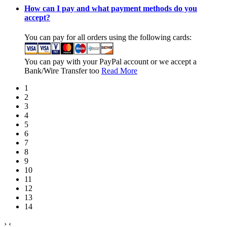
How can I pay and what payment methods do you
accept?
You can pay for all orders using the following cards:
You can pay with your PayPal account or we accept a
Bank/Wire Transfer too
Read More
1
2
3
4
5
6
7
8
9
10
11
12
13
14
›
‹