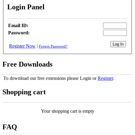
Login Panel
Email ID:
Password:
Register Now
|
Forgot Password?
Free Downloads
To download our free extensions please Login or
Register
.
Shopping cart
Your shopping cart is empty
FAQ