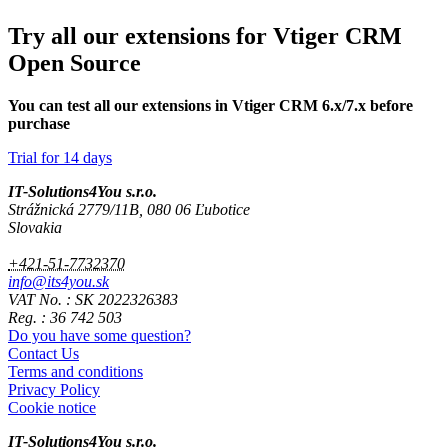
Try all our extensions for Vtiger CRM
Open Source
You can test all our extensions in Vtiger CRM 6.x/7.x before
purchase
Trial for 14 days
IT-Solutions4You s.r.o.
Strážnická 2779/11B, 080 06 Ľubotice
Slovakia
+421-51-7732370
info@its4you.sk
VAT No. : SK 2022326383
Reg. : 36 742 503
Do you have some question?
Contact Us
Terms and conditions
Privacy Policy
Cookie notice
IT-Solutions4You s.r.o.