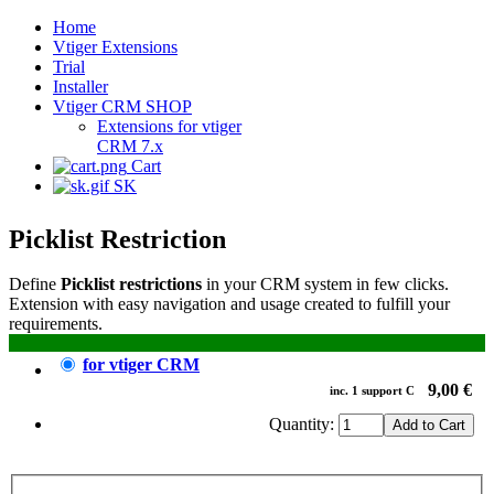
Home
Vtiger Extensions
Trial
Installer
Vtiger CRM SHOP
Extensions for vtiger
CRM 7.x
Cart
SK
Picklist Restriction
Define
Picklist restrictions
in your CRM system in few clicks.
Extension with easy navigation and usage created to fulfill your
requirements.
for vtiger CRM
9,00 €
inc.
1
support
C
Quantity: